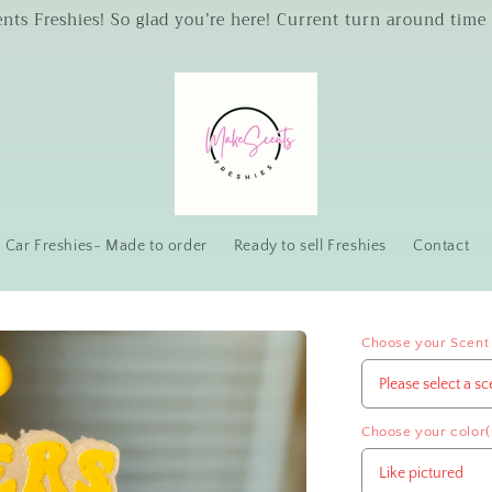
s Freshies! So glad you’re here! Current turn around time 
Car Freshies- Made to order
Ready to sell Freshies
Contact
Choose your Scent
Choose your color(