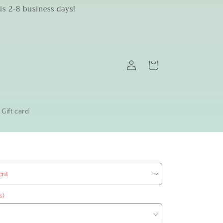
is 2-8 business days!
Log
Cart
in
Gift card
s)