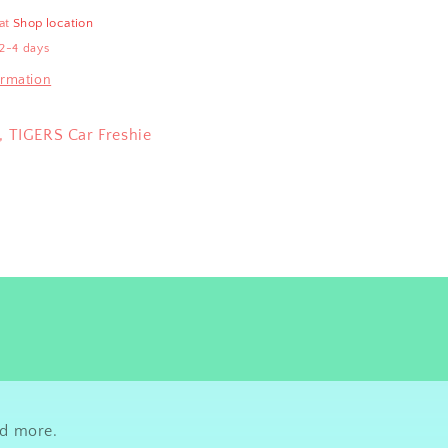
 at
Shop location
 2-4 days
ormation
, TIGERS Car Freshie
nd more.