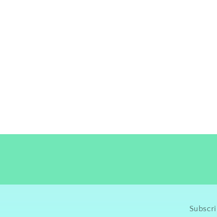
Subscri