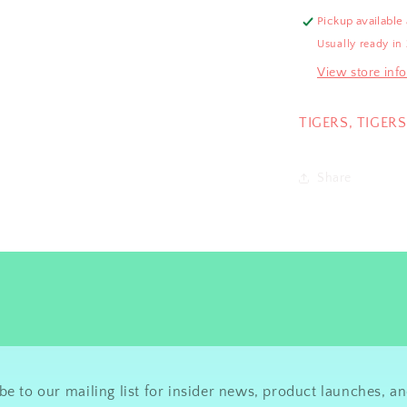
Pickup available
Usually ready in
View store inf
TIGERS, TIGERS
Share
be to our mailing list for insider news, product launches, a