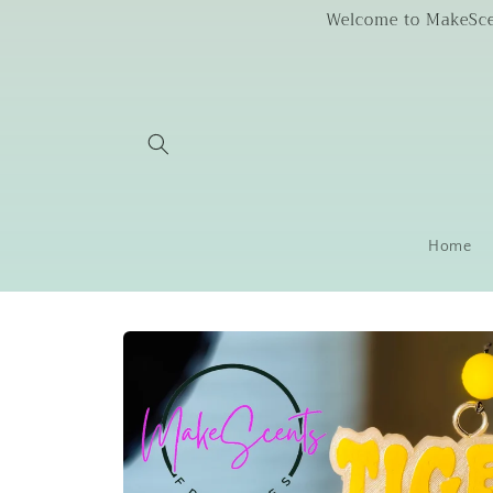
Skip to
Welcome to MakeScent
content
Home
Skip to
product
information