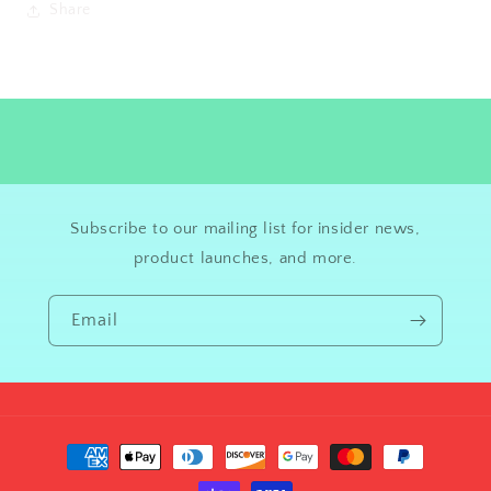
Share
Subscribe to our mailing list for insider news,
product launches, and more.
Email
Payment
methods