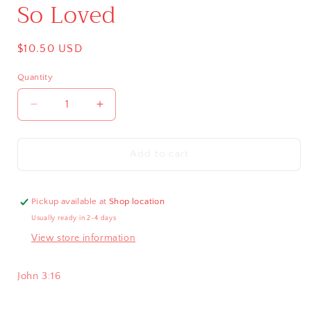
So Loved
Regular
$10.50 USD
price
Quantity
Decrease
Increase
quantity
quantity
for
for
So
So
Add to cart
Loved
Loved
Pickup available at
Shop location
Usually ready in 2-4 days
View store information
John 3:16