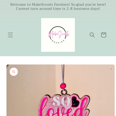
Skip to
Welcome to MakeScents Freshies! So glad you’re here!
Current turn around time is 2-8 business days!
content
Cart
Skip to
product
information