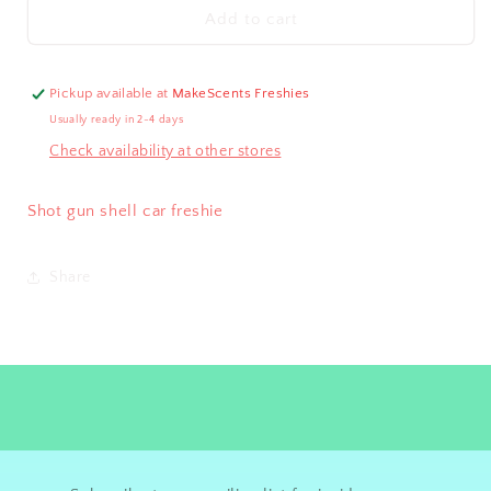
Shotgun
Shotgun
Add to cart
Shell
Shell
Freshie
Freshie
Pickup available at
MakeScents Freshies
Usually ready in 2-4 days
Check availability at other stores
Shot gun shell car freshie
Share