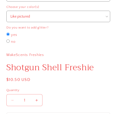
Choose your color(s)
Do you want to add glitter?
yes
no
MakeScents Freshies
Shotgun Shell Freshie
Regular
$10.50 USD
price
Quantity
Decrease
Increase
quantity
quantity
for
for