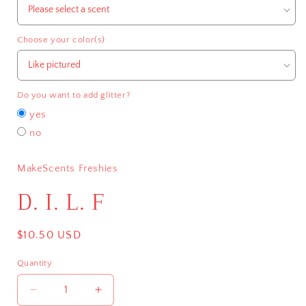
Choose your color(s)
Do you want to add glitter?
yes
no
MakeScents Freshies
D. I. L. F
Regular
$10.50 USD
price
Quantity
Decrease
Increase