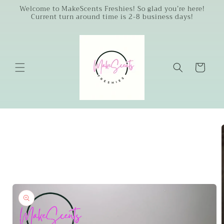
Skip to
Welcome to MakeScents Freshies! So glad you’re here!
Current turn around time is 2-8 business days!
content
Cart
Skip to
product
information