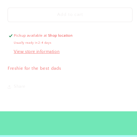
quantity
quantity
for
for
D.
D.
Add to cart
I.
I.
L.
L.
F
F
Pickup available at
Shop location
Usually ready in 2-4 days
View store information
Freshie for the best dads
Share