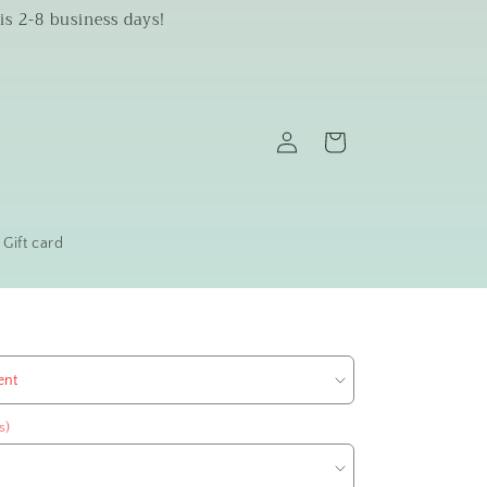
is 2-8 business days!
Log
Cart
in
Gift card
s)