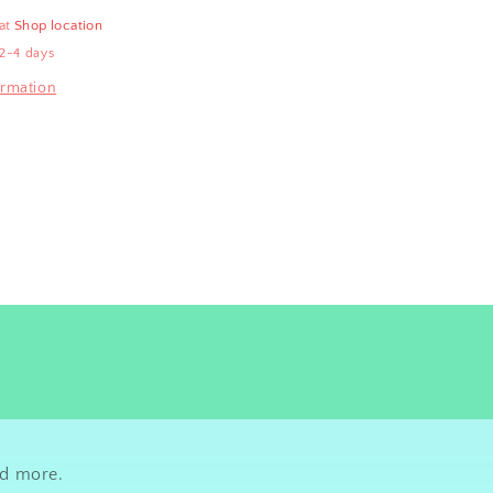
 at
Shop location
 2-4 days
ormation
nd more.