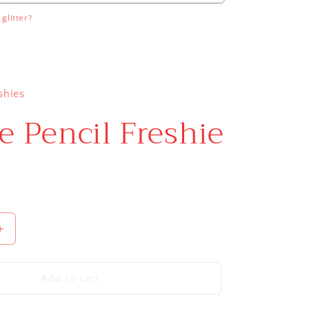
glitter?
shies
e Pencil Freshie
Increase
quantity
for
Boujee
Add to cart
Pencil
Freshie