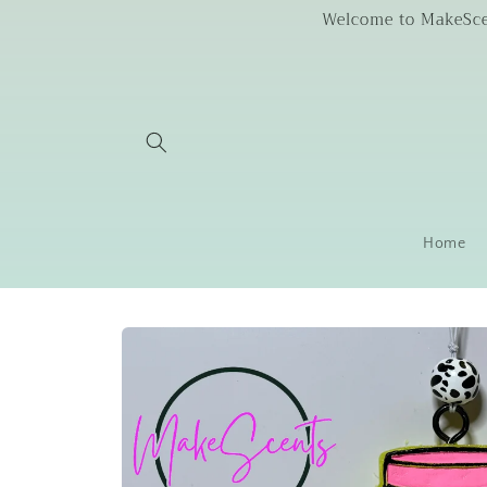
Skip to
Welcome to MakeScent
content
Home
Skip to
product
information