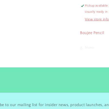
Pickup available
Usually ready in
View store inf
Boujee Pencil
Share
be to our mailing list for insider news, product launches, a