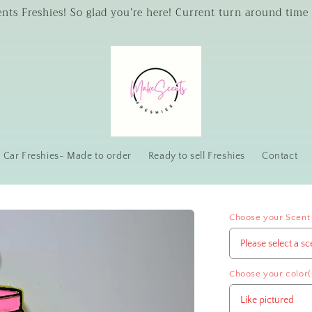
s Freshies! So glad you’re here! Current turn around time 
Car Freshies- Made to order
Ready to sell Freshies
Contact
Choose your Scent
Choose your color(