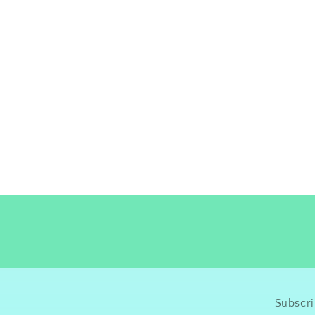
Subscri