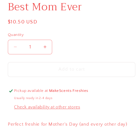
Best Mom Ever
Regular
$10.50 USD
price
Quantity
Decrease
Increase
quantity
quantity
for
for
Best
Best
Add to cart
Mom
Mom
Ever
Ever
Pickup available at
MakeScents Freshies
Usually ready in 2-4 days
Check availability at other stores
Perfect freshie for Mother's Day (and every other day)