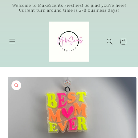
Skip to
Welcome to MakeScents Freshies! So glad you’re here!
Current turn around time is 2-8 business days!
content
Cart
Skip to
product
information