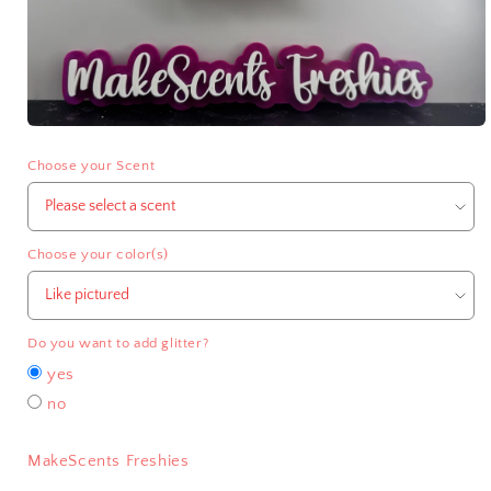
Open
media
1
Choose your Scent
in
modal
Choose your color(s)
Do you want to add glitter?
yes
no
MakeScents Freshies