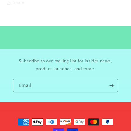
Share
Subscribe to our mailing list for insider news,
product launches, and more.
Email
Payment
methods